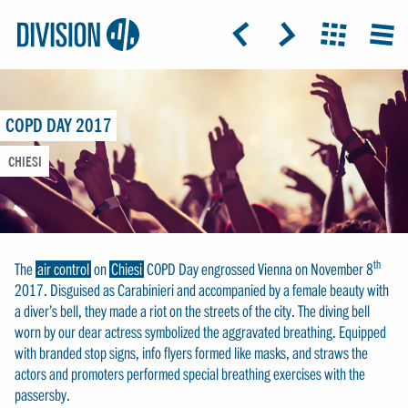
Logo:
GRAP
ICON: ARROW-LEFT
ICON: ARROW-RIGHT
ICON: GRIDO
MEN
Division4
COPD DAY 2017
CHIESI
th
The
air control
on
Chiesi
COPD Day engrossed Vienna on November 8
2017. Disguised as Carabinieri and accompanied by a female beauty with
a diver’s bell, they made a riot on the streets of the city. The diving bell
worn by our dear actress symbolized the aggravated breathing. Equipped
with branded stop signs, info flyers formed like masks, and straws the
actors and promoters performed special breathing exercises with the
passersby.