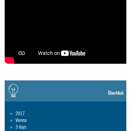
Icon:
gluehbirne
Überblick
2017
Vienna
3 days