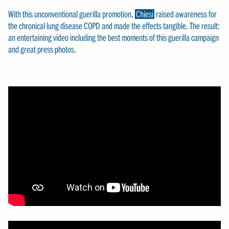
With this unconventional guerilla promotion,
Chiesi
raised awareness for
the chronical lung disease COPD and made the effects tangible. The result:
an entertaining video including the best moments of this guerilla campaign
and great press photos.