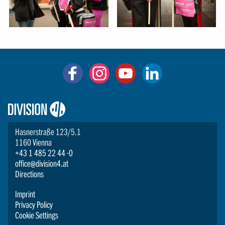
Logo:
Division4
Hasnerstraße 123/5.1
1160 Vienna
+43 1 485 22 44 -0
office@division4.at
Directions
Imprint
Privacy Policy
Cookie Settings