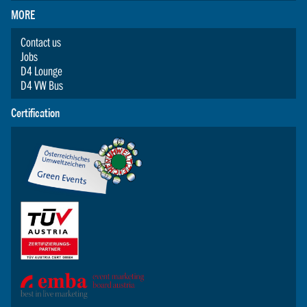
MORE
Contact us
Jobs
D4 Lounge
D4 VW Bus
Certification