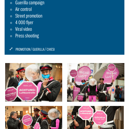
Guerilla campaign
Air control
Street promotion
4 000 flyer
Viral video
Press shooting
ICON:
PROMOTION
GUERILLA
CHIESI
SCHRAUBENSCHLUESSEL-
SMALL