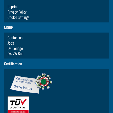
Imprint
Privacy Policy
Cookie Settings
MORE
Contact us
Jobs
D4 Lounge
D4 VW Bus
Certification