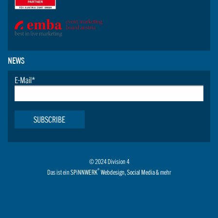
NEWS
E-Mail
*
SUBSCRIBE
© 2024 Division 4
®
Das ist ein
SPiNNWERK
Webdesign
,
Social Media
& mehr