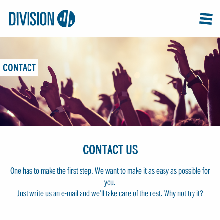
Logo:
GRAP
MEN
Division4
CONTACT
CONTACT US
One has to make the first step. We want to make it as easy as possible for
you.
Just write us an e-mail and we’ll take care of the rest. Why not try it?