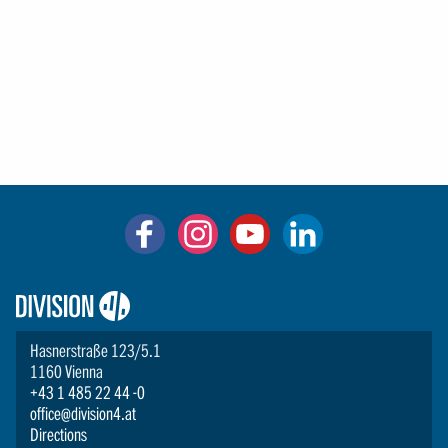
Logo:
Division4
Hasnerstraße 123/5.1
1160 Vienna
+43 1 485 22 44 -0
office@division4.at
Directions