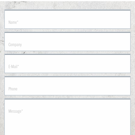
Name
*
Company
E-Mail
*
Phone
Message
*