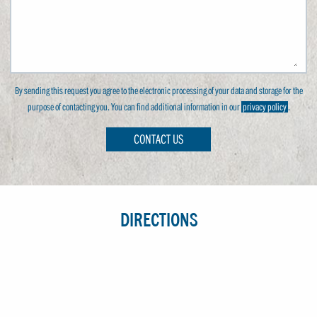
By sending this request you agree to the electronic processing of your data and storage for the
purpose of contacting you. You can find additional information in our
privacy policy
.
CONTACT US
DIRECTIONS