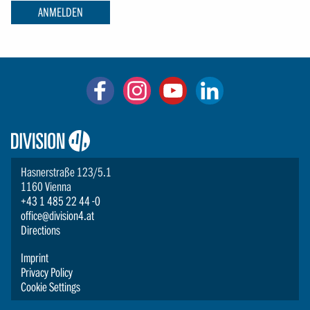
ANMELDEN
Logo:
Division4
Hasnerstraße 123/5.1
1160 Vienna
+43 1 485 22 44 -0
office@division4.at
Directions
Imprint
Privacy Policy
Cookie Settings