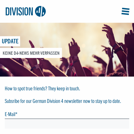
Logo:
GRAP
MEN
Division4
UPDATE
KEINE D4-NEWS MEHR VERPASSEN
How to spot true friends? They keep in touch.
Subsribe for our German Division 4 newsletter now to stay up to date.
E-Mail
*