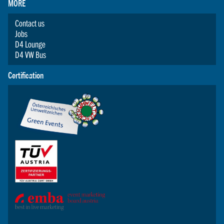
MORE
Contact us
Jobs
D4 Lounge
D4 VW Bus
Certification