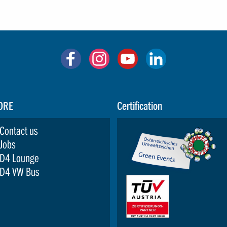
ORE
Certification
Contact us
Jobs
D4 Lounge
D4 VW Bus