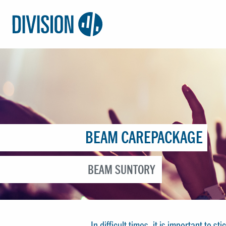
Logo:
Division4
BEAM CAREPACKAGE
BEAM SUNTORY
In difficult times, it is important to 