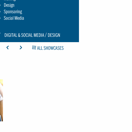
Design
Sponsoring
Social Media
CON:
DIGITAL & SOCIAL MEDIA
DESIGN
CHRAUBENSCHLUESSEL-
ICON: ARROW-LEFT
ICON: ARROW-RIGHT
ICON: GRIDOVERVIEW
ALL SHOWCASES
MALL