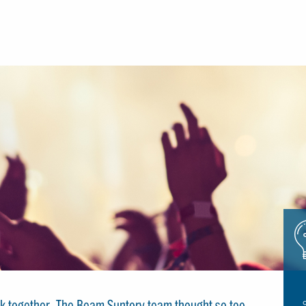
Icon
glue
stick together. The Beam Suntory team thought so too,