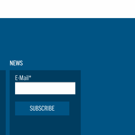
NEWS
E-Mail
*
SUBSCRIBE