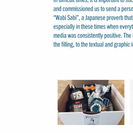
and commissioned us to send a perso
“Wabi Sabi”, a Japanese proverb that s
especially in these times when everyt
media was consistently positive. The 
the filling, to the textual and graphi