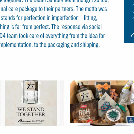
nal care package to their partners. The motto was
tands for perfection in imperfection – fitting,
hing is far from perfect. The response via social
I
D4 team took care of everything from the idea for
S
c implementation, to the packaging and shipping.
S