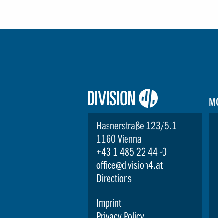
Logo:
M
Division4
Hasnerstraße 123/5.1
1160 Vienna
+43 1 485 22 44 -0
office@division4.at
Directions
Imprint
Privacy Policy