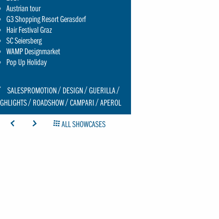
Austrian tour
G3 Shopping Resort Gerasdorf
Hair Festival Graz
SC Seiersberg
WAMP Designmarket
Pop Up Holiday
CON:
SALESPROMOTION
DESIGN
GUERILLA
CHRAUBENSCHLUESSEL-
IGHLIGHTS
ROADSHOW
CAMPARI
APEROL
MALL
ICON: ARROW-LEFT
ICON: ARROW-RIGHT
ICON: GRIDOVERVIEW
ALL SHOWCASES