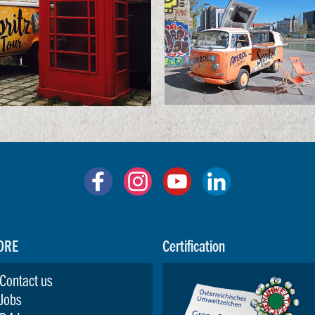
ORE
Certification
Contact us
Jobs