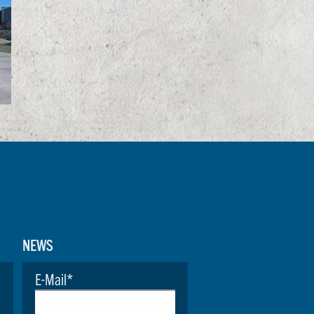
NEWS
E-Mail
*