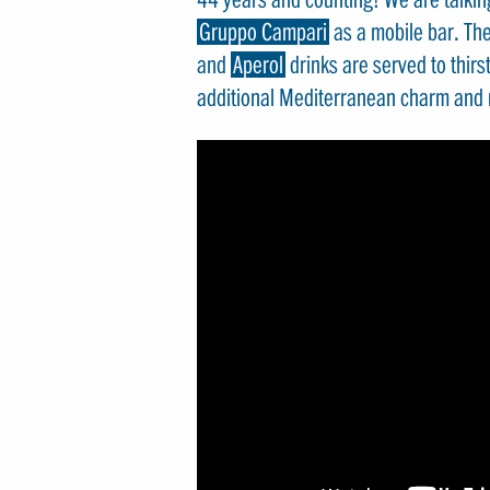
Gruppo Campari
as a mobile bar. Th
and
Aperol
drinks are served to thirs
additional Mediterranean charm and