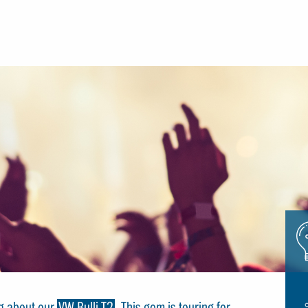
Icon
glue
ng about our
VW Bulli T2
. This gem is touring for