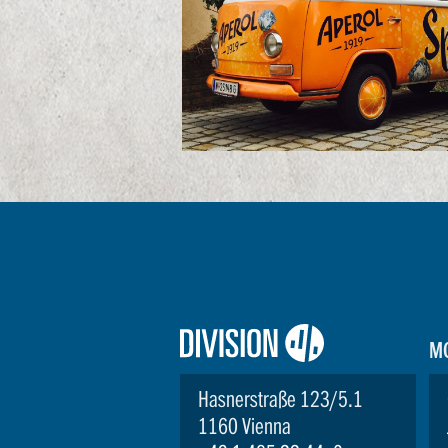
Logo:
M
Division4
Hasnerstraße 123/5.1
1160 Vienna