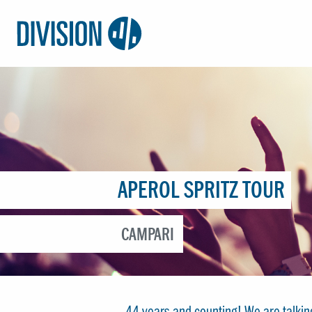
Logo:
Division4
APEROL SPRITZ TOUR
CAMPARI
44 years and counting! We are talki