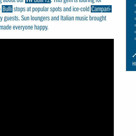
e
Bulli
stops at popular spots and ice-cold
Campari-
ty guests. Sun loungers and Italian music brought
 made everyone happy.
I
S
H
S