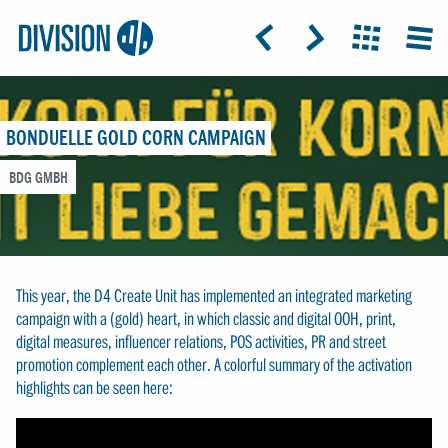
Logo:
GRAP
ICON: ARROW-LEFT
ICON: ARROW-RIGHT
ICON: GRIDO
MEN
Division4
BONDUELLE GOLD CORN CAMPAIGN
BDG GMBH
This year, the D4 Create Unit has implemented an integrated marketing
campaign with a (gold) heart, in which classic and digital OOH, print,
digital measures, influencer relations, POS activities, PR and street
promotion complement each other. A colorful summary of the activation
highlights can be seen here: