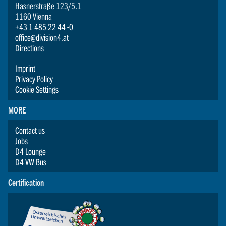
Hasnerstraße 123/5.1
1160 Vienna
+43 1 485 22 44 -0
office@division4.at
Directions
Imprint
Privacy Policy
Cookie Settings
MORE
Contact us
Jobs
D4 Lounge
D4 VW Bus
Certification