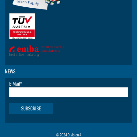
NEWS
E-Mail
*
SUBSCRIBE
© 2024 Division 4