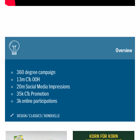
Icon:
gluehbirne
Overview
360 degree campaign
13m CTs OOH
20m Social Media Impressions
35k CTs Promotion
3k online participations
ICON:
DESIGN
CLASSICS
BONDUELLE
SCHRAUBENSCHLUESSEL-
SMALL