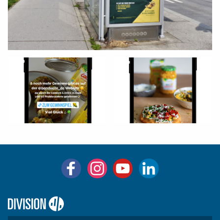
Logo:
Division4