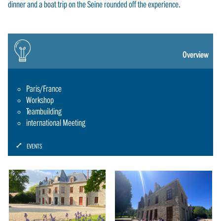
dinner and a boat trip on the Seine rounded off the experience.
Icon:
gluehbirne
Overview
Paris/France
Workshop
Teambuilding
international Meeting
ICON:
EVENTS
SCHRAUBENSCHLUESSEL-
SMALL