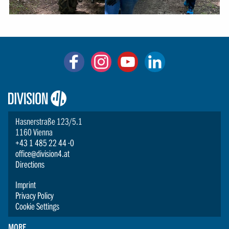
Logo:
Division4
Hasnerstraße 123/5.1
1160 Vienna
+43 1 485 22 44 -0
office@division4.at
Directions
Imprint
Privacy Policy
Cookie Settings
MORE