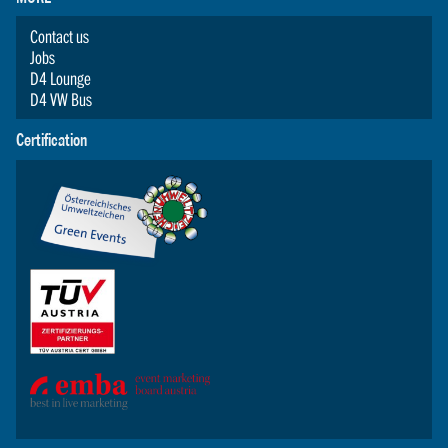
Contact us
Jobs
D4 Lounge
D4 VW Bus
Certification