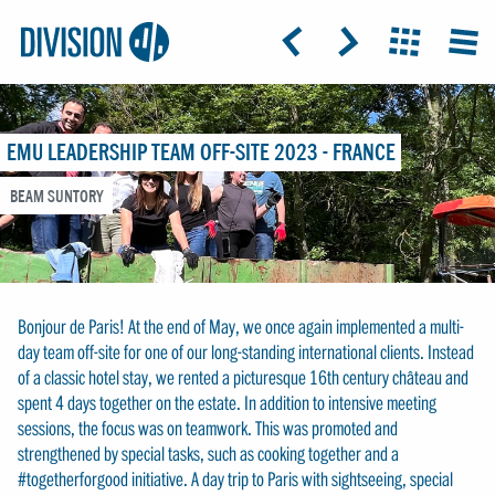
Logo:
GRAP
ICON: ARROW-LEFT
ICON: ARROW-RIGHT
ICON: GRIDO
MEN
Division4
EMU LEADERSHIP TEAM OFF-SITE 2023 - FRANCE
BEAM SUNTORY
Bonjour de Paris! At the end of May, we once again implemented a multi-
day team off-site for one of our long-standing international clients. Instead
of a classic hotel stay, we rented a picturesque 16th century château and
spent 4 days together on the estate. In addition to intensive meeting
sessions, the focus was on teamwork. This was promoted and
strengthened by special tasks, such as cooking together and a
#togetherforgood initiative. A day trip to Paris with sightseeing, special