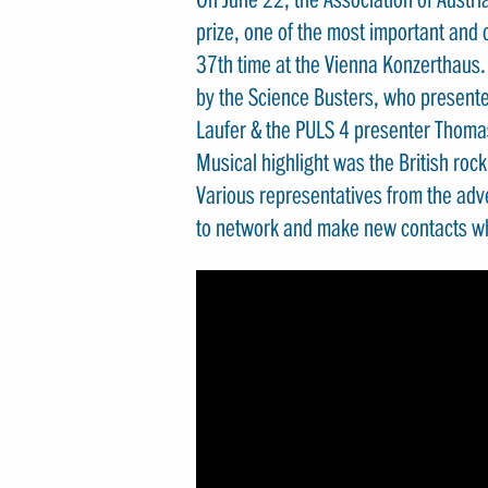
prize, one of the most important and c
37th time at the Vienna Konzerthaus
by the Science Busters, who presente
Laufer & the PULS 4 presenter Thoma
Musical highlight was the British roc
Various representatives from the adv
to network and make new contacts whi