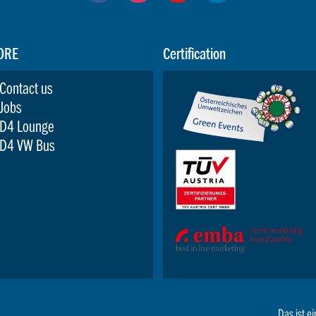
ORE
Certification
Contact us
Jobs
D4 Lounge
D4 VW Bus
Das ist ei