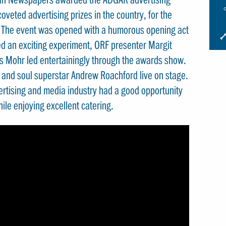
oveted advertising prizes in the country, for the
. The event was opened with a humorous opening act
I
d an exciting experiment, ORF presenter Margit
S
s Mohr led entertainingly through the awards show.
S
k and soul superstar Andrew Roachford live on stage.
ertising and media industry had a good opportunity
le enjoying excellent catering.