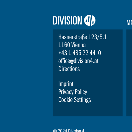
Logo:
M
Division4
Hasnerstraße 123/5.1
1160 Vienna
+43 1 485 22 44 -0
office@division4.at
Directions
Imprint
Privacy Policy
Cookie Settings
© 2024 Division 4