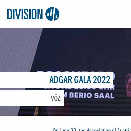
Logo:
Division4
ADGAR GALA 2022
VÖZ
On June 22, the Association of Aust