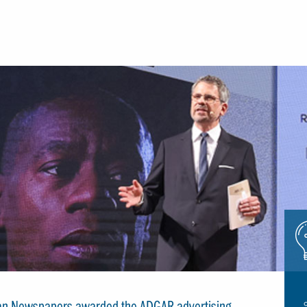
Icon
glue
rian Newspapers awarded the ADGAR advertising