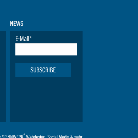
NEWS
E-Mail
*
SUBSCRIBE
®
n
SPiNNWERK
Webdesign
,
Social Media
& mehr