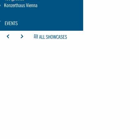
Konzerthaus Vienna
CON:
EVENTS
CHRAUBENSCHLUESSEL-
ICON: ARROW-LEFT
ICON: ARROW-RIGHT
ICON: GRIDOVERVIEW
ALL SHOWCASES
MALL