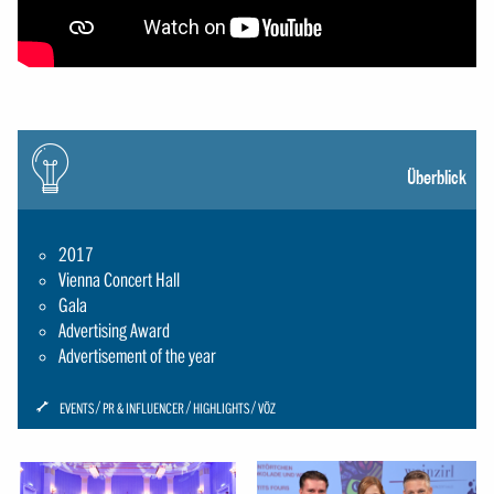
Icon:
gluehbirne
Überblick
2017
Vienna Concert Hall
Gala
Advertising Award
Advertisement of the year
ICON:
EVENTS
PR & INFLUENCER
HIGHLIGHTS
VÖZ
SCHRAUBENSCHLUESSEL-
SMALL