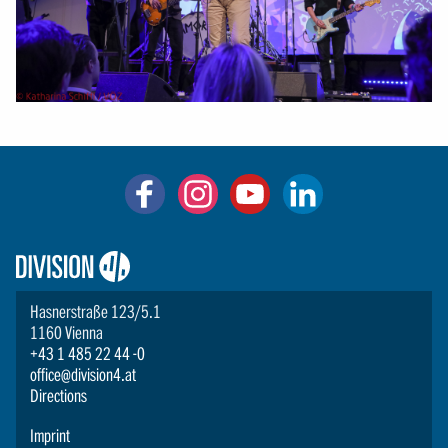
Logo:
Division4
Hasnerstraße 123/5.1
1160 Vienna
+43 1 485 22 44 -0
office@division4.at
Directions
Imprint