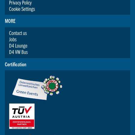
Privacy Policy
Cookie Settings
MORE
Contact us
Jobs
D4 Lounge
D4 VW Bus
Certification