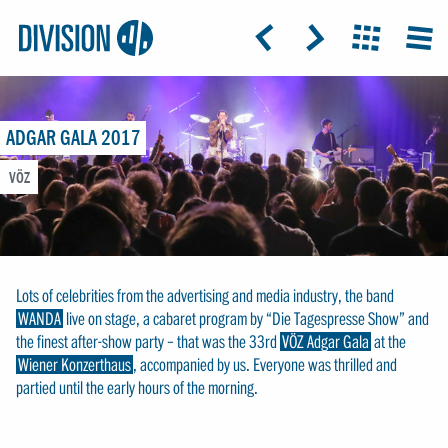
Logo:
GRAP
ICON: ARROW-LEFT
ICON: ARROW-RIGHT
ICON: GRIDO
MEN
Division4
ADGAR GALA 2017
VÖZ
Lots of celebrities from the advertising and media industry, the band
WANDA
live on stage, a cabaret program by “Die Tagespresse Show” and
the finest after-show party – that was the 33rd
VÖZ Adgar Gala
at the
Wiener Konzerthaus
, accompanied by us. Everyone was thrilled and
partied until the early hours of the morning.