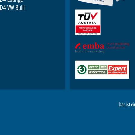
D4 VW Bulli
Das ist ei