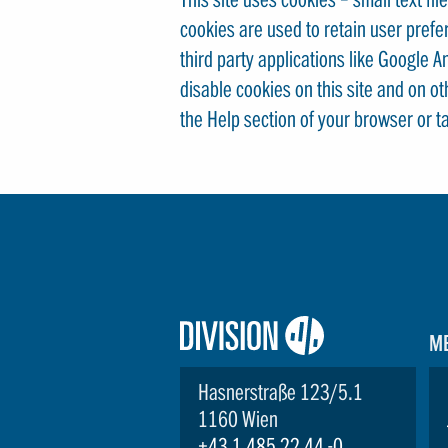
cookies are used to retain user prefe
third party applications like Google 
disable cookies on this site and on o
the Help section of your browser or t
Logo:
M
Division4
Hasnerstraße 123/5.1
1160 Wien
+43 1 485 22 44 -0