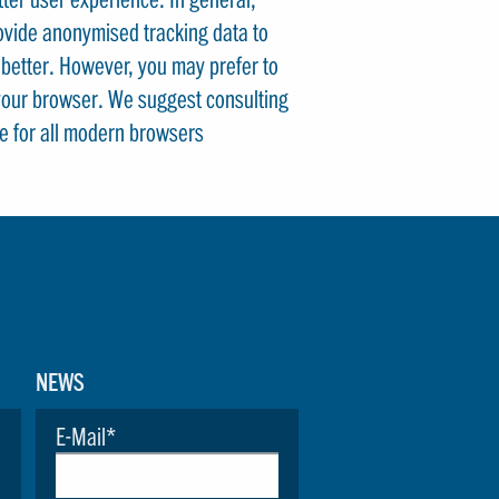
rovide anonymised tracking data to
e better. However, you may prefer to
n your browser. We suggest consulting
e for all modern browsers
NEWS
E-Mail
*