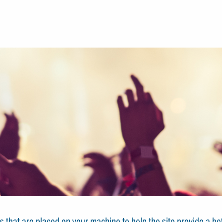
les that are placed on your machine to help the site provide a b