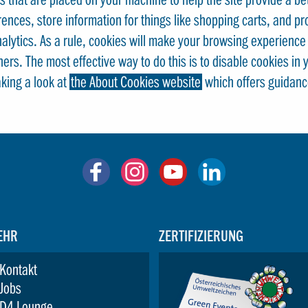
rences, store information for things like shopping carts, and p
Analytics. As a rule, cookies will make your browsing experienc
thers. The most effective way to do this is to disable cookies i
aking a look at
the About Cookies website
which offers guidanc
EHR
ZERTIFIZIERUNG
Kontakt
Jobs
D4 Lounge