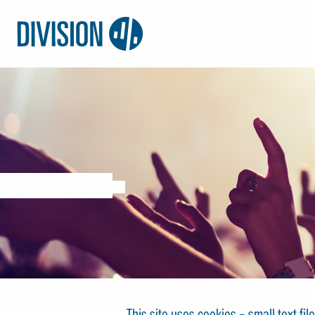
Logo:
Division4
This site uses cookies – small text fi