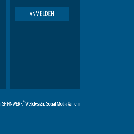
ANMELDEN
®
n
SPiNNWERK
Webdesign
,
Social Media
& mehr