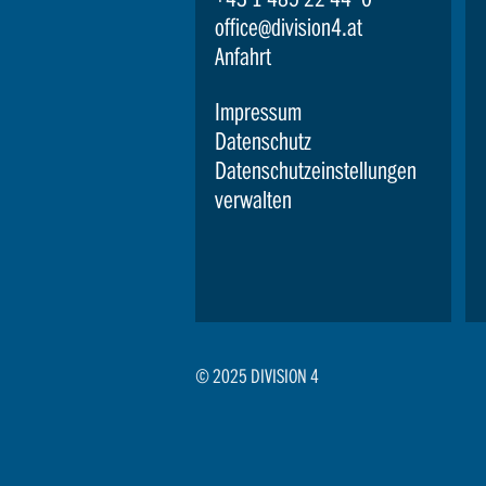
office@division4.at
Anfahrt
Impressum
Datenschutz
Datenschutzeinstellungen
verwalten
© 2025 DIVISION 4